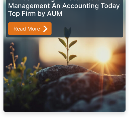
Management An Accounting Today
Top Firm by AUM
Read More