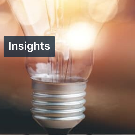
Insights