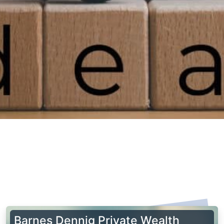
Barnes Dennig Private Wealth