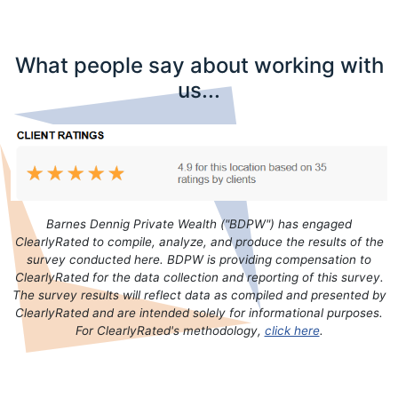
What people say about working with
us...
Barnes Dennig Private Wealth ("BDPW") has engaged
ClearlyRated to compile, analyze, and produce the results of the
survey conducted here. BDPW is providing compensation to
ClearlyRated for the data collection and reporting of this survey.
The survey results will reflect data as compiled and presented by
ClearlyRated and are intended solely for informational purposes.
For ClearlyRated's methodology,
click here
.