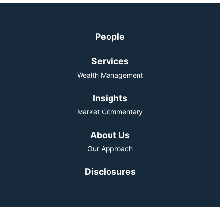
People
Services
Wealth Management
Insights
Market Commentary
About Us
Our Approach
Disclosures
The material on this website has been distributed for informational purposes