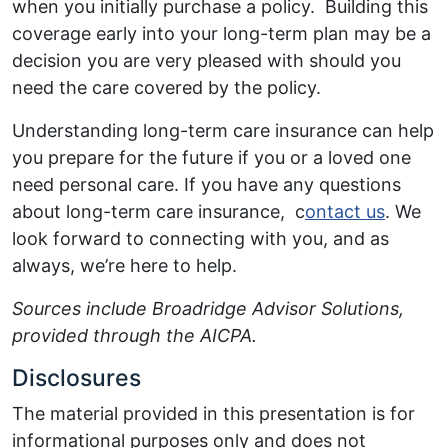
when you initially purchase a policy. Building this
coverage early into your long-term plan may be a
decision you are very pleased with should you
need the care covered by the policy.
Understanding long-term care insurance can help
you prepare for the future if you or a loved one
need personal care. If you have any questions
about long-term care insurance, c
ontact us
. We
look forward to connecting with you, and as
always, we’re here to help.
Sources include Broadridge Advisor Solutions,
provided through the AICPA.
Disclosures
The material provided in this presentation is for
informational purposes only and does not