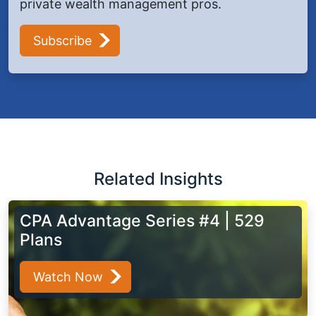
private wealth management pros.
Subscribe
Related Insights
CPA Advantage Series #4 | 529
Plans
Watch Now