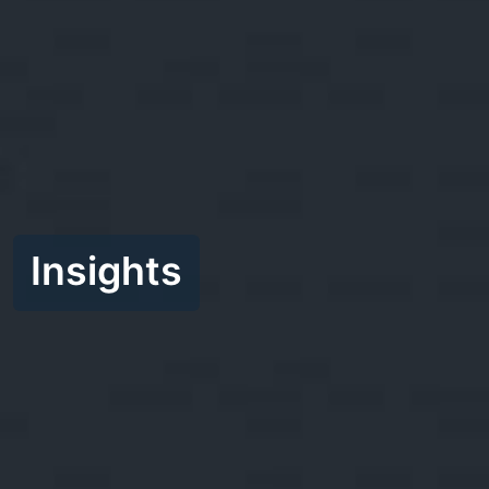
Insights