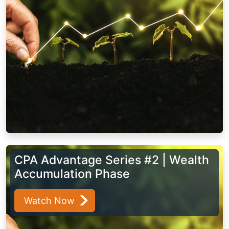
CPA Advantage Series #2 | Wealth
Accumulation Phase
Watch Now