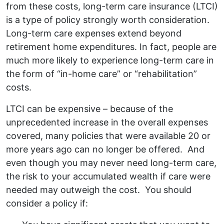
from these costs, long-term care insurance (LTCI)
is a type of policy strongly worth consideration.
Long-term care expenses extend beyond
retirement home expenditures. In fact, people are
much more likely to experience long-term care in
the form of “in-home care” or “rehabilitation”
costs.
LTCI can be expensive – because of the
unprecedented increase in the overall expenses
covered, many policies that were available 20 or
more years ago can no longer be offered. And
even though you may never need long-term care,
the risk to your accumulated wealth if care were
needed may outweigh the cost. You should
consider a policy if: