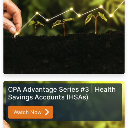
CPA Advantage Series #3 | Health
Savings Accounts (HSAs)
Watch Now