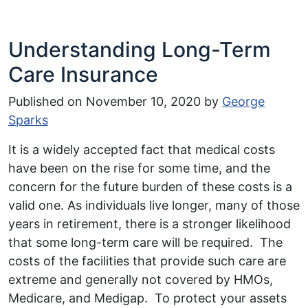
Understanding Long-Term
Care Insurance
Published on
November 10, 2020
by
George
Sparks
It is a widely accepted fact that medical costs
have been on the rise for some time, and the
concern for the future burden of these costs is a
valid one. As individuals live longer, many of those
years in retirement, there is a stronger likelihood
that some long-term care will be required. The
costs of the facilities that provide such care are
extreme and generally not covered by HMOs,
Medicare, and Medigap. To protect your assets