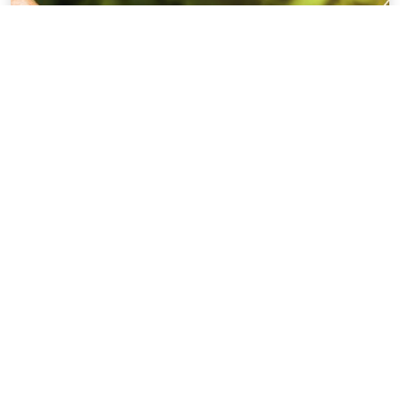
View All Insights
What people say about working with