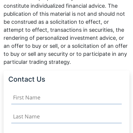
constitute individualized financial advice. The
publication of this material is not and should not
be construed as a solicitation to effect, or
attempt to effect, transactions in securities, the
rendering of personalized investment advice, or
an offer to buy or sell, or a solicitation of an offer
to buy or sell any security or to participate in any
particular trading strategy.
Contact Us