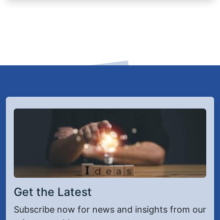
Get the Latest
Subscribe now for news and insights from our