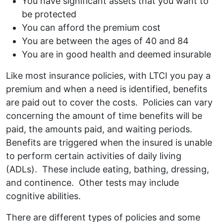
You have significant assets that you want to
be protected
You can afford the premium cost
You are between the ages of 40 and 84
You are in good health and deemed insurable
Like most insurance policies, with LTCI you pay a
premium and when a need is identified, benefits
are paid out to cover the costs. Policies can vary
concerning the amount of time benefits will be
paid, the amounts paid, and waiting periods.
Benefits are triggered when the insured is unable
to perform certain activities of daily living
(ADLs). These include eating, bathing, dressing,
and continence. Other tests may include
cognitive abilities.
There are different types of policies and some