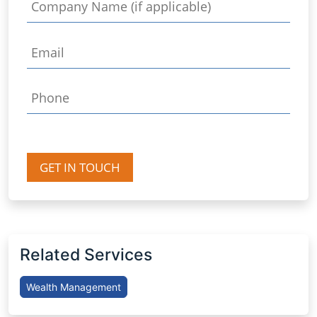
GET IN TOUCH
Related Services
Wealth Management