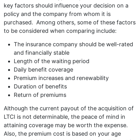
key factors should influence your decision on a
policy and the company from whom it is
purchased. Among others, some of these factors
to be considered when comparing include:
The insurance company should be well-rated
and financially stable
Length of the waiting period
Daily benefit coverage
Premium increases and renewability
Duration of benefits
Return of premiums
Although the current payout of the acquisition of
LTCI is not determinable, the peace of mind in
attaining coverage may be worth the expense.
Also, the premium cost is based on your age