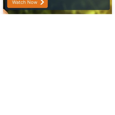
Watch Now
View All Insights