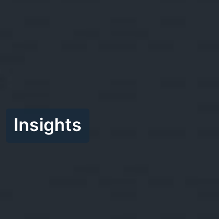
Insights