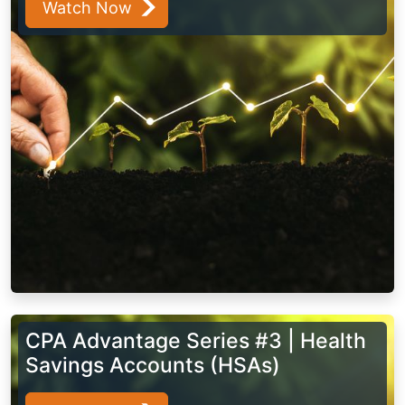
Watch Now
CPA Advantage Series #3 | Health
Savings Accounts (HSAs)