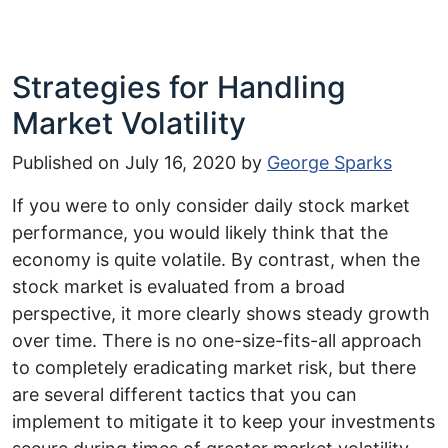
Strategies for Handling
Market Volatility
Published on
July 16, 2020
by
George Sparks
If you were to only consider daily stock market
performance, you would likely think that the
economy is quite volatile. By contrast, when the
stock market is evaluated from a broad
perspective, it more clearly shows steady growth
over time. There is no one-size-fits-all approach
to completely eradicating market risk, but there
are several different tactics that you can
implement to mitigate it to keep your investments