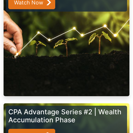
Watch Now
CPA Advantage Series #2 | Wealth
Accumulation Phase