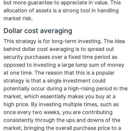
but more guarantee to appreciate in value. This
allocation of assets is a strong tool in handling
market risk.
Dollar cost averaging
This strategy is for long-term investing. The idea
behind dollar cost averaging is to spread out
security purchases over a fixed time period as
opposed to investing a large lump sum of money
at one time. The reason that this is a popular
strategy is that a single investment could
potentially occur during a high-rising period in the
market, which essentially makes you buy at a
high price. By investing multiple times, such as
once every two weeks, you are contributing
consistently through the ups and downs of the
market, bringing the overall purchase price to a