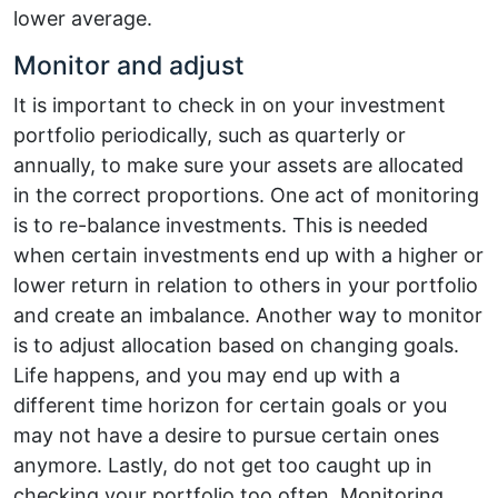
lower average.
Monitor and adjust
It is important to check in on your investment
portfolio periodically, such as quarterly or
annually, to make sure your assets are allocated
in the correct proportions. One act of monitoring
is to re-balance investments. This is needed
when certain investments end up with a higher or
lower return in relation to others in your portfolio
and create an imbalance. Another way to monitor
is to adjust allocation based on changing goals.
Life happens, and you may end up with a
different time horizon for certain goals or you
may not have a desire to pursue certain ones
anymore. Lastly, do not get too caught up in
checking your portfolio too often. Monitoring