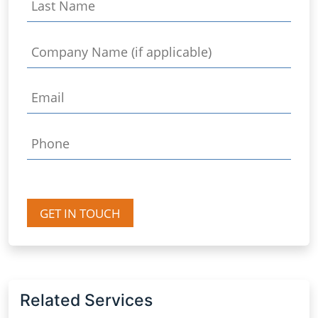
GET IN TOUCH
Related Services