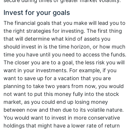
secure during times of greater market volatility.
Invest for your goals
The financial goals that you make will lead you to
the right strategies for investing. The first thing
that will determine what kind of assets you
should invest in is the time horizon, or how much
time you have until you need to access the funds.
The closer you are to a goal, the less risk you will
want in your investments. For example, if you
want to save up for a vacation that you are
planning to take two years from now, you would
not want to put this money fully into the stock
market, as you could end up losing money
between now and then due to its volatile nature.
You would want to invest in more conservative
holdings that might have a lower rate of return