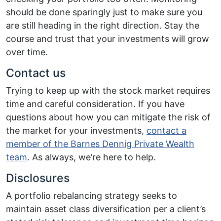
should be done sparingly just to make sure you
are still heading in the right direction. Stay the
course and trust that your investments will grow
over time.
Contact us
Trying to keep up with the stock market requires
time and careful consideration. If you have
questions about how you can mitigate the risk of
the market for your investments,
contact a
member of the Barnes Dennig Private Wealth
team
. As always, we’re here to help.
Disclosures
A portfolio rebalancing strategy seeks to
maintain asset class diversification per a client’s