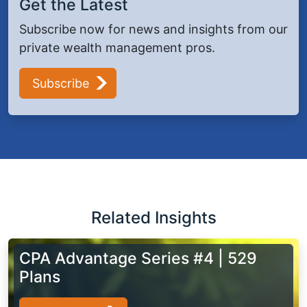
Get the Latest
Subscribe now for news and insights from our
private wealth management pros.
Subscribe
Related Insights
CPA Advantage Series #4 | 529
Plans