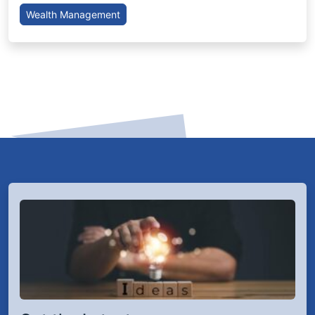
Wealth Management