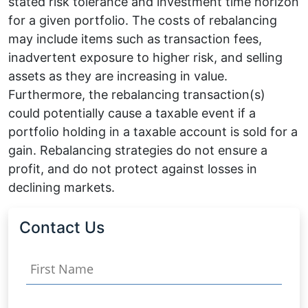
stated risk tolerance and investment time horizon
for a given portfolio. The costs of rebalancing
may include items such as transaction fees,
inadvertent exposure to higher risk, and selling
assets as they are increasing in value.
Furthermore, the rebalancing transaction(s)
could potentially cause a taxable event if a
portfolio holding in a taxable account is sold for a
gain. Rebalancing strategies do not ensure a
profit, and do not protect against losses in
declining markets.
Contact Us