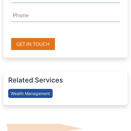
GET IN TOUCH
Related Services
Wealth Management