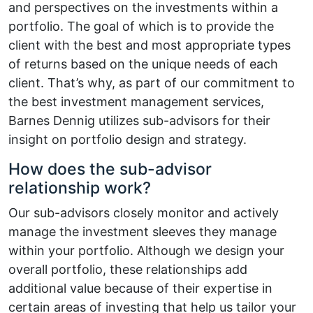
and perspectives on the investments within a
portfolio. The goal of which is to provide the
client with the best and most appropriate types
of returns based on the unique needs of each
client. That’s why, as part of our commitment to
the best investment management services,
Barnes Dennig utilizes sub-advisors for their
insight on portfolio design and strategy.
How does the sub-advisor
relationship work?
Our sub-advisors closely monitor and actively
manage the investment sleeves they manage
within your portfolio. Although we design your
overall portfolio, these relationships add
additional value because of their expertise in
certain areas of investing that help us tailor your