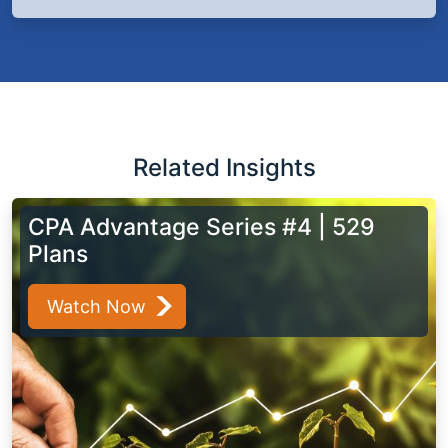
Related Insights
CPA Advantage Series #4 | 529
Plans
Watch Now