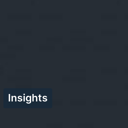
Insights