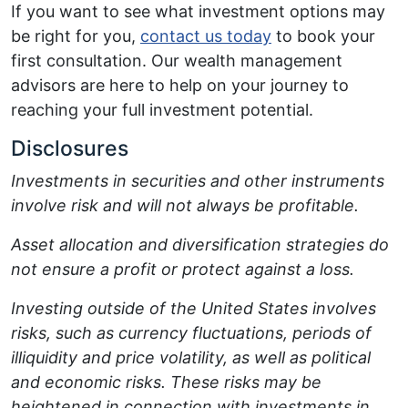
If you want to see what investment options may
be right for you,
contact us today
to book your
first consultation. Our wealth management
advisors are here to help on your journey to
reaching your full investment potential.
Disclosures
Investments in securities and other instruments
involve risk and will not always be profitable.
Asset allocation and diversification strategies do
not ensure a profit or protect against a loss.
Investing outside of the United States involves
risks, such as currency fluctuations, periods of
illiquidity and price volatility, as well as political
and economic risks. These risks may be
heightened in connection with investments in