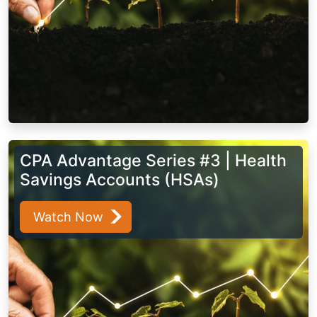
CPA Advantage Series #3 | Health
Savings Accounts (HSAs)
Watch Now