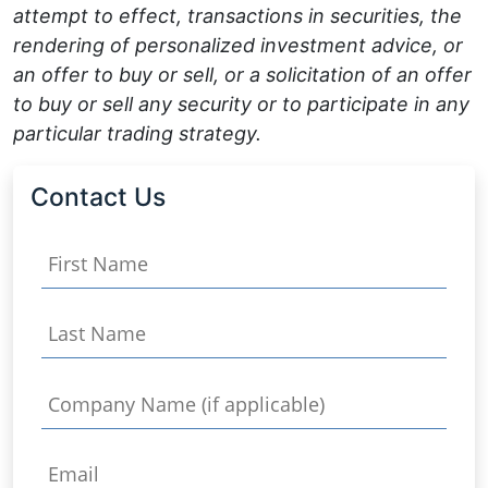
attempt to effect, transactions in securities, the
rendering of personalized investment advice, or
an offer to buy or sell, or a solicitation of an offer
to buy or sell any security or to participate in any
particular trading strategy.
Contact Us