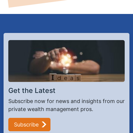
Get the Latest
Subscribe now for news and insights from our
private wealth management pros.
Subscribe