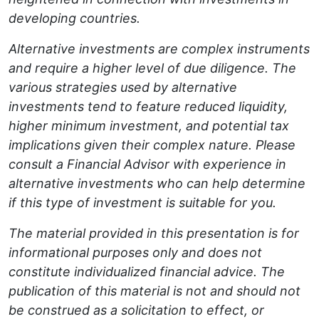
developing countries.
Alternative investments are complex instruments
and require a higher level of due diligence. The
various strategies used by alternative
investments tend to feature reduced liquidity,
higher minimum investment, and potential tax
implications given their complex nature. Please
consult a Financial Advisor with experience in
alternative investments who can help determine
if this type of investment is suitable for you.
The material provided in this presentation is for
informational purposes only and does not
constitute individualized financial advice. The
publication of this material is not and should not
be construed as a solicitation to effect, or