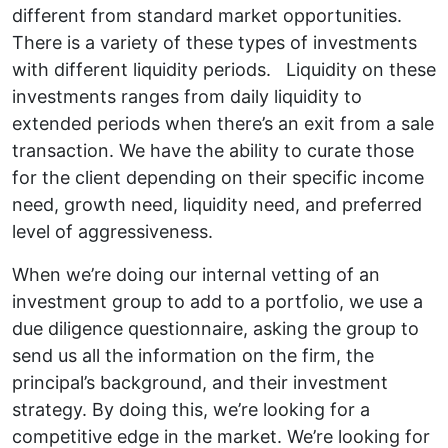
different from standard market opportunities.
There is a variety of these types of investments
with different liquidity periods. Liquidity on these
investments ranges from daily liquidity to
extended periods when there’s an exit from a sale
transaction. We have the ability to curate those
for the client depending on their specific income
need, growth need, liquidity need, and preferred
level of aggressiveness.
When we’re doing our internal vetting of an
investment group to add to a portfolio, we use a
due diligence questionnaire, asking the group to
send us all the information on the firm, the
principal’s background, and their investment
strategy. By doing this, we’re looking for a
competitive edge in the market. We’re looking for