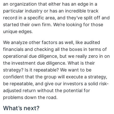
an organization that either has an edge in a
particular industry or has an incredible track
record in a specific area, and they’ve split off and
started their own firm. We’re looking for those
unique edges.
We analyze other factors as well, like audited
financials and checking all the boxes in terms of
operational due diligence, but we really zero in on
the investment due diligence. What is their
strategy? Is it repeatable? We want to be
confident that the group will execute a strategy,
be repeatable, and give our investors a solid risk-
adjusted return without the potential for
problems down the road.
What’s next?