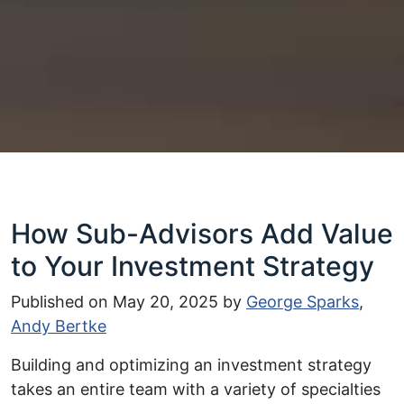
How Sub-Advisors Add Value
to Your Investment Strategy
Published on
May 20, 2025
by
George Sparks
,
Andy Bertke
Building and optimizing an investment strategy
takes an entire team with a variety of specialties