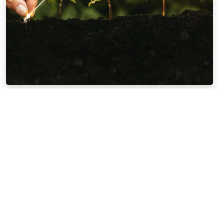
CPA Advantage Series #2 | Wealth
Accumulation Phase
Watch Now