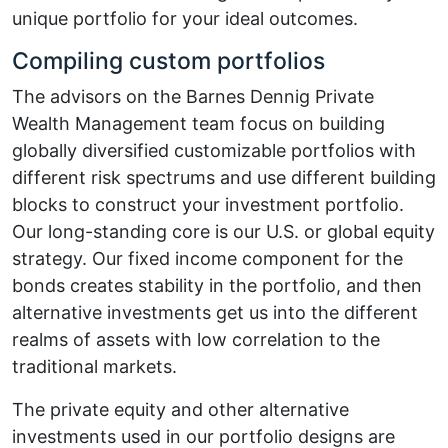
unique portfolio for your ideal outcomes.
Compiling custom portfolios
The advisors on the Barnes Dennig Private
Wealth Management team focus on building
globally diversified customizable portfolios with
different risk spectrums and use different building
blocks to construct your investment portfolio.
Our long-standing core is our U.S. or global equity
strategy. Our fixed income component for the
bonds creates stability in the portfolio, and then
alternative investments get us into the different
realms of assets with low correlation to the
traditional markets.
The private equity and other alternative
investments used in our portfolio designs are