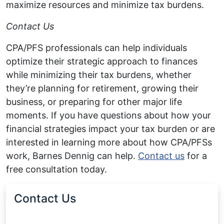
maximize resources and minimize tax burdens.
Contact Us
CPA/PFS professionals can help individuals
optimize their strategic approach to finances
while minimizing their tax burdens, whether
they’re planning for retirement, growing their
business, or preparing for other major life
moments. If you have questions about how your
financial strategies impact your tax burden or are
interested in learning more about how CPA/PFSs
work, Barnes Dennig can help.
Contact us
for a
free consultation today.
Contact Us