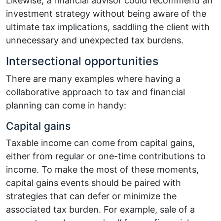
Likewise, a financial advisor could recommend an
investment strategy without being aware of the
ultimate tax implications, saddling the client with
unnecessary and unexpected tax burdens.
Intersectional opportunities
There are many examples where having a
collaborative approach to tax and financial
planning can come in handy:
Capital gains
Taxable income can come from capital gains,
either from regular or one-time contributions to
income. To make the most of these moments,
capital gains events should be paired with
strategies that can defer or minimize the
associated tax burden. For example, sale of a