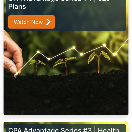
Plans
Watch Now
CPA Advantage Series #3 | Health