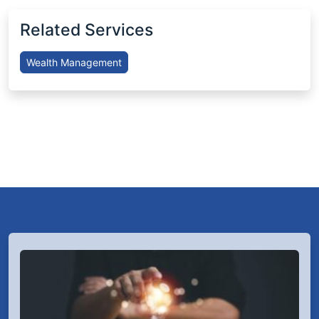
Related Services
Wealth Management