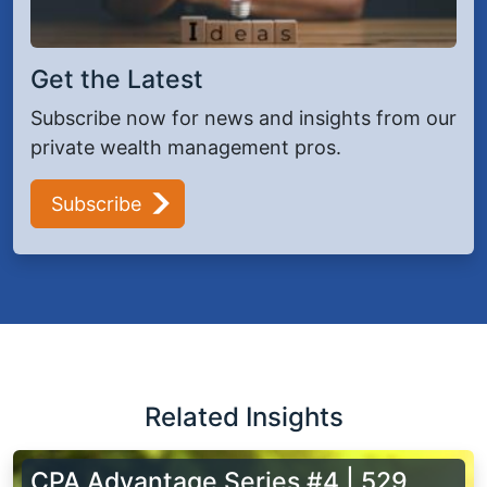
Get the Latest
Subscribe now for news and insights from our
private wealth management pros.
Subscribe
Related Insights
CPA Advantage Series #4 | 529