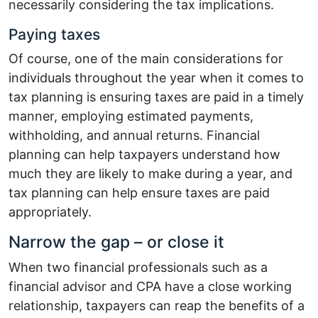
necessarily considering the tax implications.
Paying taxes
Of course, one of the main considerations for
individuals throughout the year when it comes to
tax planning is ensuring taxes are paid in a timely
manner, employing estimated payments,
withholding, and annual returns. Financial
planning can help taxpayers understand how
much they are likely to make during a year, and
tax planning can help ensure taxes are paid
appropriately.
Narrow the gap – or close it
When two financial professionals such as a
financial advisor and CPA have a close working
relationship, taxpayers can reap the benefits of a