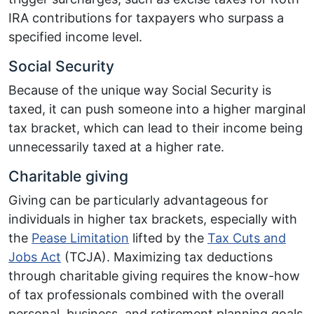
IRA contributions for taxpayers who surpass a
specified income level.
Social Security
Because of the unique way Social Security is
taxed, it can push someone into a higher marginal
tax bracket, which can lead to their income being
unnecessarily taxed at a higher rate.
Charitable giving
Giving can be particularly advantageous for
individuals in higher tax brackets, especially with
the
Pease Limitation
lifted by the
Tax Cuts and
Jobs Act
(TCJA). Maximizing tax deductions
through charitable giving requires the know-how
of tax professionals combined with the overall
personal, business, and retirement planning goals