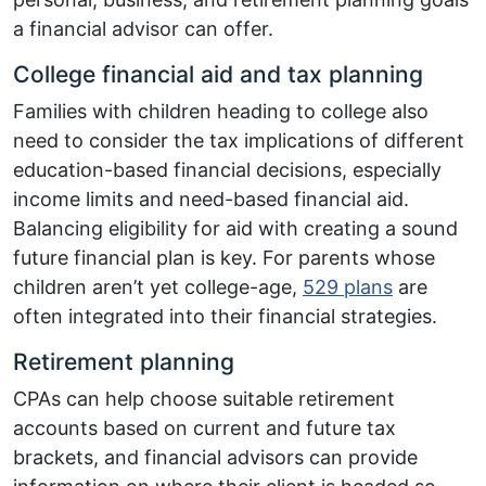
a financial advisor can offer.
College financial aid and tax planning
Families with children heading to college also
need to consider the tax implications of different
education-based financial decisions, especially
income limits and need-based financial aid.
Balancing eligibility for aid with creating a sound
future financial plan is key. For parents whose
children aren’t yet college-age,
529 plans
are
often integrated into their financial strategies.
Retirement planning
CPAs can help choose suitable retirement
accounts based on current and future tax
brackets, and financial advisors can provide