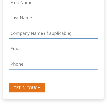
GET IN TOUCH