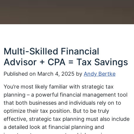
Multi-Skilled Financial
Advisor + CPA = Tax Savings
Published on
March 4, 2025
by
Andy Bertke
You’re most likely familiar with strategic tax
planning – a powerful financial management tool
that both businesses and individuals rely on to
optimize their tax position. But to be truly
effective, strategic tax planning must also include
a detailed look at financial planning and