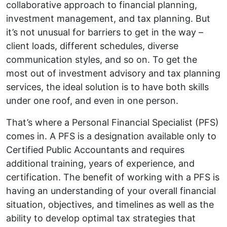
collaborative approach to financial planning,
investment management, and tax planning. But
it’s not unusual for barriers to get in the way –
client loads, different schedules, diverse
communication styles, and so on. To get the
most out of investment advisory and tax planning
services, the ideal solution is to have both skills
under one roof, and even in one person.
That’s where a Personal Financial Specialist (PFS)
comes in. A PFS is a designation available only to
Certified Public Accountants and requires
additional training, years of experience, and
certification. The benefit of working with a PFS is
having an understanding of your overall financial
situation, objectives, and timelines as well as the
ability to develop optimal tax strategies that