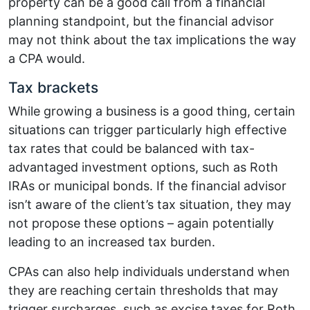
property can be a good call from a financial
planning standpoint, but the financial advisor
may not think about the tax implications the way
a CPA would.
Tax brackets
While growing a business is a good thing, certain
situations can trigger particularly high effective
tax rates that could be balanced with tax-
advantaged investment options, such as Roth
IRAs or municipal bonds. If the financial advisor
isn’t aware of the client’s tax situation, they may
not propose these options – again potentially
leading to an increased tax burden.
CPAs can also help individuals understand when
they are reaching certain thresholds that may
trigger surcharges, such as excise taxes for Roth