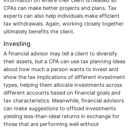
information on where their client is headed so
CPAs can make better projects and plans. Tax
experts can also help individuals make efficient
tax withdrawals. Again, working closely together
ultimately benefits the client.
Investing
A financial advisor may tell a client to diversify
their assets, but a CPA can use tax planning ideas
about how much a person wants to invest and
show the tax implications of different investment
types, helping them allocate investments across
different accounts based on financial goals and
tax characteristics. Meanwhile, financial advisors
can make suggestions to offload investments
yielding less-than-ideal returns in exchange for
those that are performing well without