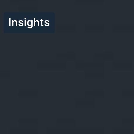
Insights