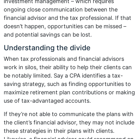
investment management – which requires
ongoing close communication between the
financial advisor and the tax professional. If that
doesn’t happen, opportunities can be missed –
and potential savings can be lost.
Understanding the divide
When tax professionals and financial advisors
work in silos, their ability to help their clients can
be notably limited. Say a CPA identifies a tax-
saving strategy, such as finding opportunities to
maximize retirement plan contributions or making
use of tax-advantaged accounts.
If they’re not able to communicate the plans with
the client’s financial advisor, they may not include
these strategies in their plans with clients.