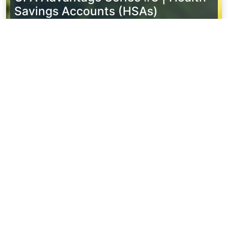
Savings Accounts (HSAs)
Watch Now
CPA Advantage Series #2 | Wealth