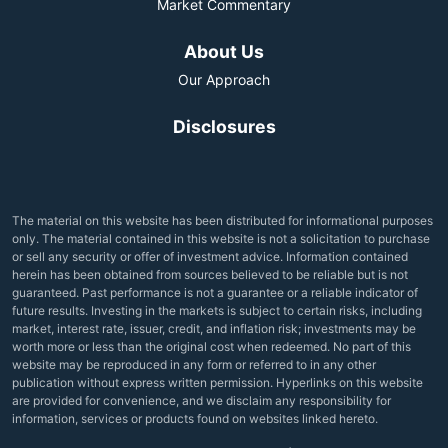
Market Commentary
About Us
Our Approach
Disclosures
The material on this website has been distributed for informational purposes
only. The material contained in this website is not a solicitation to purchase
or sell any security or offer of investment advice. Information contained
herein has been obtained from sources believed to be reliable but is not
guaranteed. Past performance is not a guarantee or a reliable indicator of
future results. Investing in the markets is subject to certain risks, including
market, interest rate, issuer, credit, and inflation risk; investments may be
worth more or less than the original cost when redeemed. No part of this
website may be reproduced in any form or referred to in any other
publication without express written permission. Hyperlinks on this website
are provided for convenience, and we disclaim any responsibility for
information, services or products found on websites linked hereto.