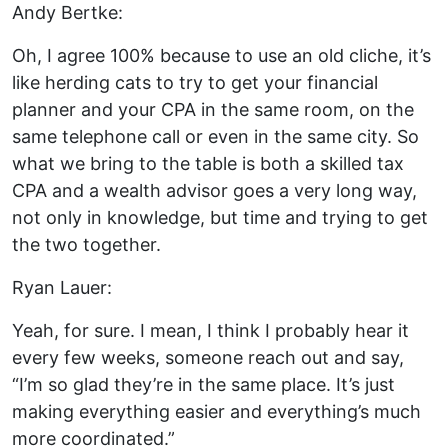
Andy Bertke:
Oh, I agree 100% because to use an old cliche, it’s
like herding cats to try to get your financial
planner and your CPA in the same room, on the
same telephone call or even in the same city. So
what we bring to the table is both a skilled tax
CPA and a wealth advisor goes a very long way,
not only in knowledge, but time and trying to get
the two together.
Ryan Lauer:
Yeah, for sure. I mean, I think I probably hear it
every few weeks, someone reach out and say,
“I’m so glad they’re in the same place. It’s just
making everything easier and everything’s much
more coordinated.”