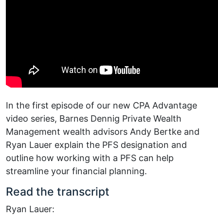
In the first episode of our new CPA Advantage
video series, Barnes Dennig Private Wealth
Management wealth advisors Andy Bertke and
Ryan Lauer explain the PFS designation and
outline how working with a PFS can help
streamline your financial planning.
Read the transcript
Ryan Lauer: