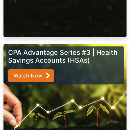
CPA Advantage Series #3 | Health
Savings Accounts (HSAs)
Watch Now