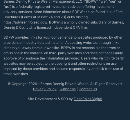
Barnes Dennig Private Wealth Management, LLC (“BDPW”, “we”, “our”, or
“us”) is a federally registered investment adviser offering investment
advisory services. More information about BDPW can be found in our Firm
Brochures (Forms ADV Part 2A and 2B) or by visiting
https://adviserinfo.sec.gov/
. BDPW is a wholly owned subsidiary of Barnes,
Dennig & Co., Ltd., a licensed independent CPA firm.
BDPW provides links for your convenience to websites produced by other
providers or industry-related material. Accessing websites through links
directs you away from our website. BDPW is not responsible for errors or
omissions in the material on third-party websites and does not necessarily
approve of or endorse the information provided. Users who visit third-party
websites may be subject to the copyright and other restrictions on use
imposed by those providers and assume responsibility and risk from use of
those websites.
© Copyright 2026 – Barnes Dennig Private Wealth, All Rights Reserved.
Privacy Policy
|
Subscribe
|
Contact Us
Site Development & SEO by
FlashPoint Digital