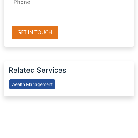
GET IN TOUCH
Related Services
Wealth Management