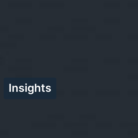
Insights