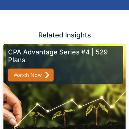
Related Insights
CPA Advantage Series #4 | 529
Plans
Watch Now