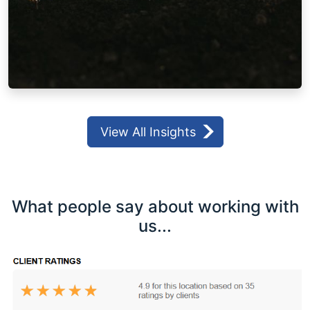
View All Insights
What people say about working with
us...