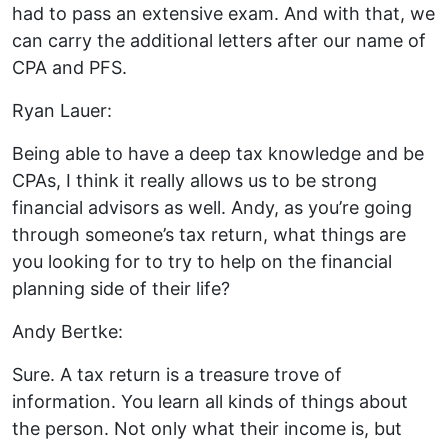
had to pass an extensive exam. And with that, we
can carry the additional letters after our name of
CPA and PFS.
Ryan Lauer:
Being able to have a deep tax knowledge and be
CPAs, I think it really allows us to be strong
financial advisors as well. Andy, as you’re going
through someone’s tax return, what things are
you looking for to try to help on the financial
planning side of their life?
Andy Bertke:
Sure. A tax return is a treasure trove of
information. You learn all kinds of things about
the person. Not only what their income is, but