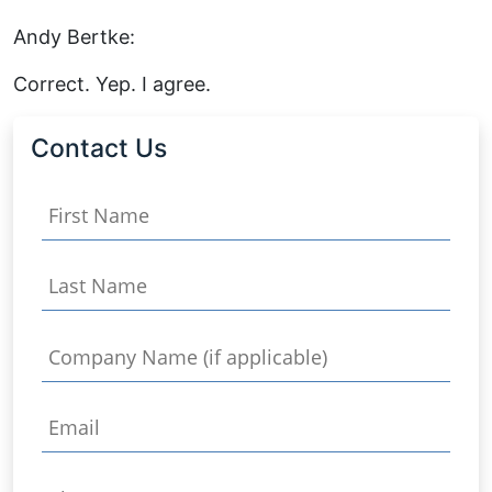
Andy Bertke:
Correct. Yep. I agree.
Contact Us