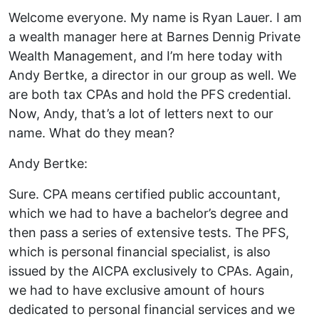
Welcome everyone. My name is Ryan Lauer. I am
a wealth manager here at Barnes Dennig Private
Wealth Management, and I’m here today with
Andy Bertke, a director in our group as well. We
are both tax CPAs and hold the PFS credential.
Now, Andy, that’s a lot of letters next to our
name. What do they mean?
Andy Bertke:
Sure. CPA means certified public accountant,
which we had to have a bachelor’s degree and
then pass a series of extensive tests. The PFS,
which is personal financial specialist, is also
issued by the AICPA exclusively to CPAs. Again,
we had to have exclusive amount of hours
dedicated to personal financial services and we