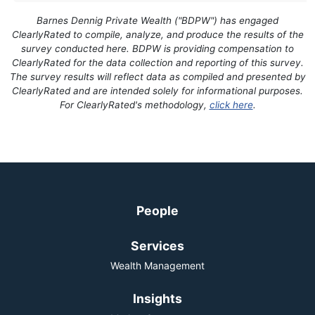
Barnes Dennig Private Wealth ("BDPW") has engaged
ClearlyRated to compile, analyze, and produce the results of the
survey conducted here. BDPW is providing compensation to
ClearlyRated for the data collection and reporting of this survey.
The survey results will reflect data as compiled and presented by
ClearlyRated and are intended solely for informational purposes.
For ClearlyRated's methodology,
click here
.
People
Services
Wealth Management
Insights