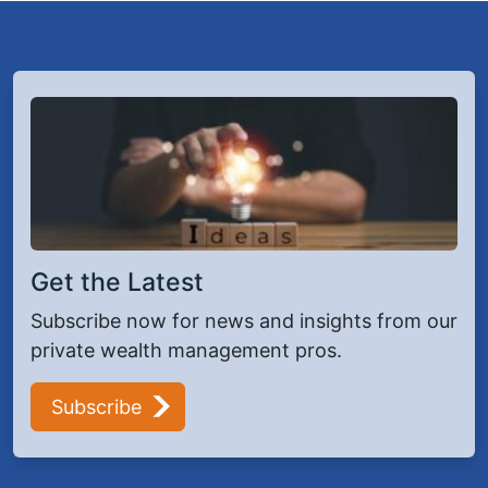
Get the Latest
Subscribe now for news and insights from our
private wealth management pros.
Subscribe