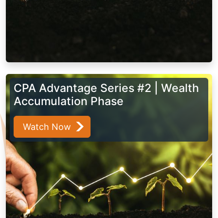
CPA Advantage Series #2 | Wealth
Accumulation Phase
Watch Now