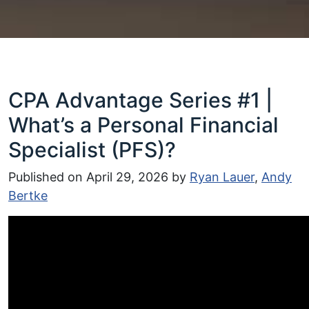
CPA Advantage Series #1 |
What’s a Personal Financial
Specialist (PFS)?
Published on
April 29, 2026
by
Ryan Lauer
,
Andy
Bertke