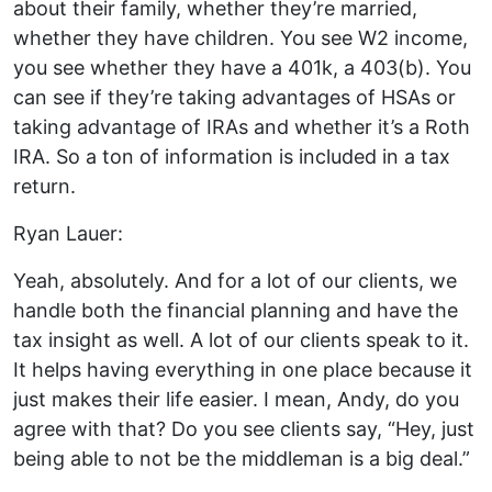
about their family, whether they’re married,
whether they have children. You see W2 income,
you see whether they have a 401k, a 403(b). You
can see if they’re taking advantages of HSAs or
taking advantage of IRAs and whether it’s a Roth
IRA. So a ton of information is included in a tax
return.
Ryan Lauer:
Yeah, absolutely. And for a lot of our clients, we
handle both the financial planning and have the
tax insight as well. A lot of our clients speak to it.
It helps having everything in one place because it
just makes their life easier. I mean, Andy, do you
agree with that? Do you see clients say, “Hey, just
being able to not be the middleman is a big deal.”